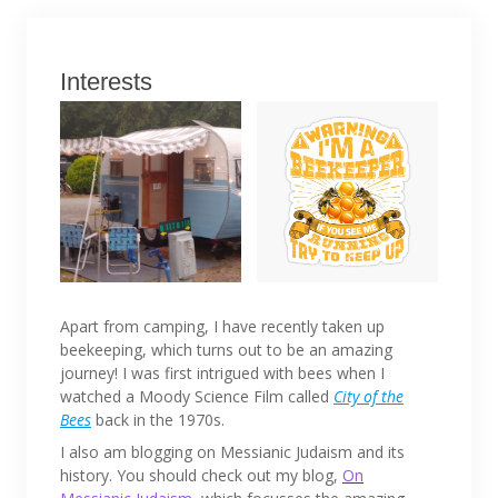
Interests
Apart from camping, I have recently taken up
beekeeping, which turns out to be an amazing
journey! I was first intrigued with bees when I
watched a Moody Science Film called
City of the
Bees
back in the 1970s.
I also am blogging on Messianic Judaism and its
history. You should check out my blog,
On