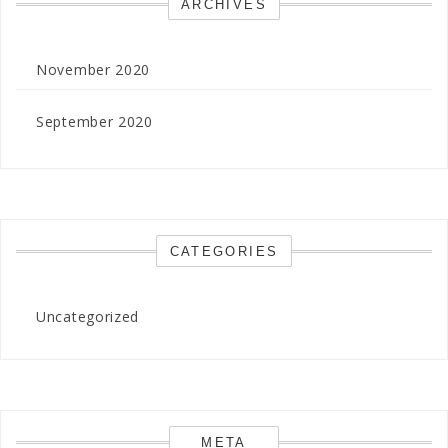
ARCHIVES
November 2020
September 2020
CATEGORIES
Uncategorized
META