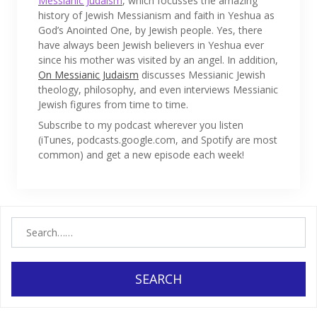
Messianic Judaism
, which focusses the amazing
history of Jewish Messianism and faith in Yeshua as
God’s Anointed One, by Jewish people. Yes, there
have always been Jewish believers in Yeshua ever
since his mother was visited by an angel. In addition,
On Messianic Judaism
discusses Messianic Jewish
theology, philosophy, and even interviews Messianic
Jewish figures from time to time.
Subscribe to my podcast wherever you listen
(iTunes, podcasts.google.com, and Spotify are most
common) and get a new episode each week!
SEARCH