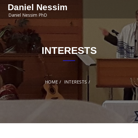
Skip to
Daniel Nessim
content
Daniel Nessim PhD
INTERESTS
HOME
INTERESTS