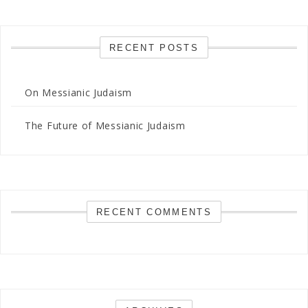
RECENT POSTS
On Messianic Judaism
The Future of Messianic Judaism
RECENT COMMENTS